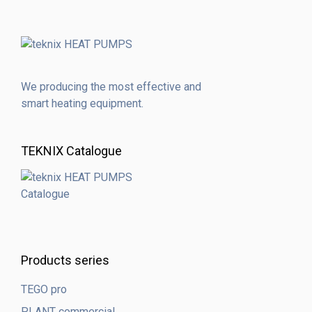
We producing the most effective and
smart heating equipment.
TEKNIX Catalogue
Products series
TEGO pro
PLANT commercial