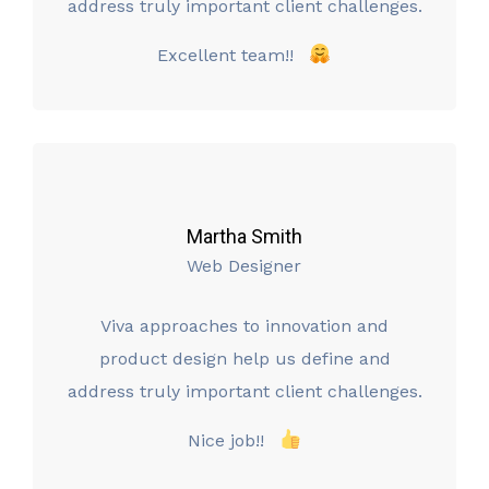
address truly important client challenges.
Excellent team!!
Martha Smith
Web Designer
Viva approaches to innovation and
product design help us define and
address truly important client challenges.
Nice job!!