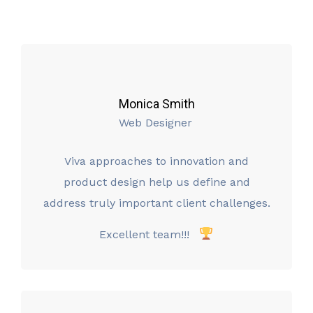
Monica Smith
Web Designer
Viva approaches to innovation and
product design help us define and
address truly important client challenges.
Excellent team!!!