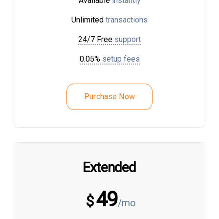
Available
instantly
Unlimited
transactions
24/7 Free
support
0.05%
setup fees
Purchase Now
Extended
49
$
/mo