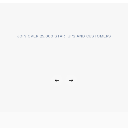
JOIN OVER 25,000 STARTUPS AND CUSTOMERS