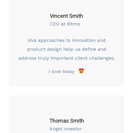
Vincent Smith
CEO at Ritmo
Viva approaches to innovation and
product design help us define and
address truly important client challenges.
I love Sway
Thomas Smith
Angel Investor