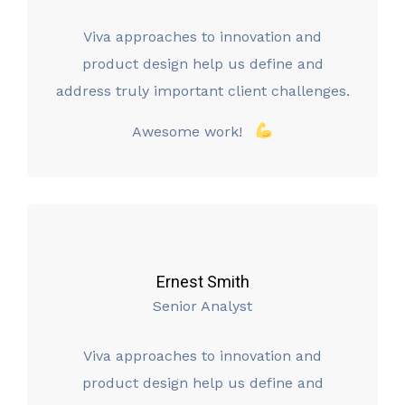
Viva approaches to innovation and
product design help us define and
address truly important client challenges.
Awesome work!
Ernest Smith
Senior Analyst
Viva approaches to innovation and
product design help us define and