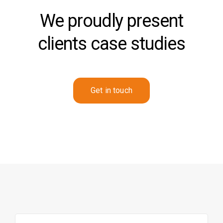
We proudly present
clients case studies
Get in touch