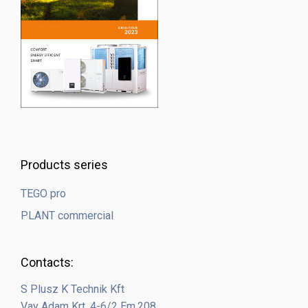
Products series
TEGO pro
PLANT commercial
Contacts:
S Plusz K Technik Kft
Vay Adam Krt. 4-6/2 Em.208