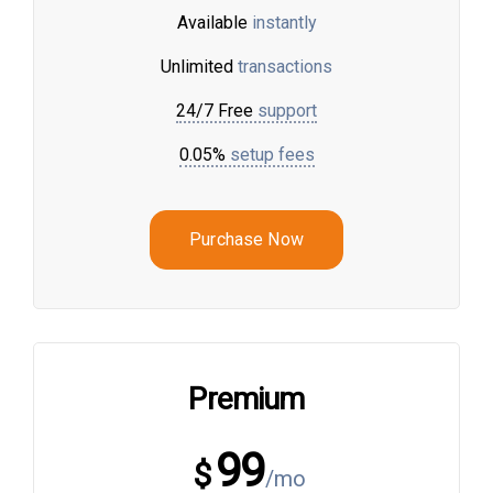
Available
instantly
Unlimited
transactions
24/7 Free
support
0.05%
setup fees
Purchase Now
Premium
99
$
/mo