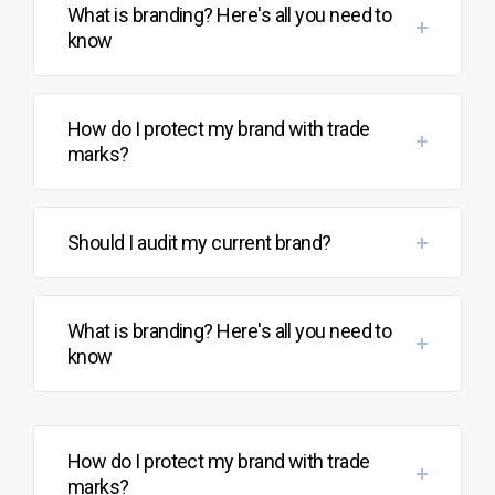
What is branding? Here's all you need to
know
How do I protect my brand with trade
marks?
Should I audit my current brand?
What is branding? Here's all you need to
know
How do I protect my brand with trade
marks?