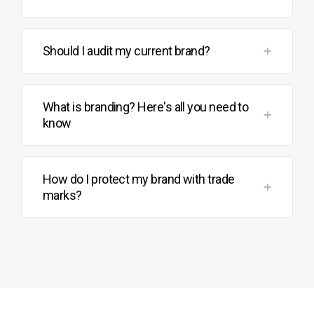
Should I audit my current brand?
What is branding? Here's all you need to
know
How do I protect my brand with trade
marks?