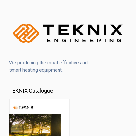
We producing the most effective and
smart heating equipment.
TEKNIX Catalogue