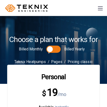
Choose a plan that works for
PRODUCER:
S
you
Billed Monthly
Billed Yearly
Plusz K Technik Kft
+36
Teknix Heatpumps
/
Pages
/
Pricing classic
70 884 46 37
Personal
info@teknix.pro
19
$
/mo