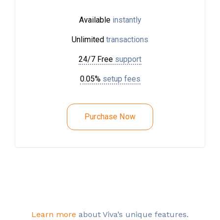
Available
instantly
Unlimited
transactions
24/7 Free
support
0.05%
setup fees
Purchase Now
Learn more
about Viva’s unique features.