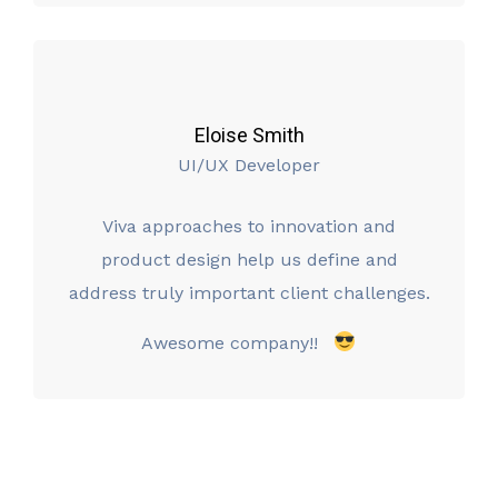
Eloise Smith
UI/UX Developer
Viva approaches to innovation and
product design help us define and
address truly important client challenges.
Awesome company!!