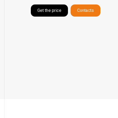
Get the price
Contacts