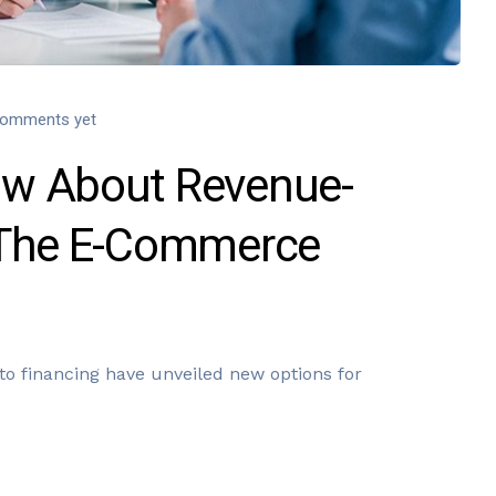
omments yet
w About Revenue-
 The E-Commerce
o financing have unveiled new options for