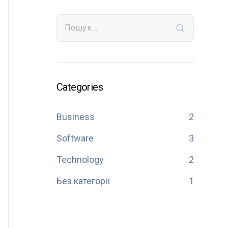
Categories
Business
2
Software
3
Technology
2
Без категорії
1