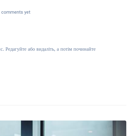
 comments yet
 Редагуйте або видаліть, а потім починайте