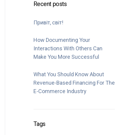
Recent posts
Привіт, світ!
How Documenting Your
Interactions With Others Can
Make You More Successful
What You Should Know About
Revenue-Based Financing For The
E-Commerce Industry
Tags