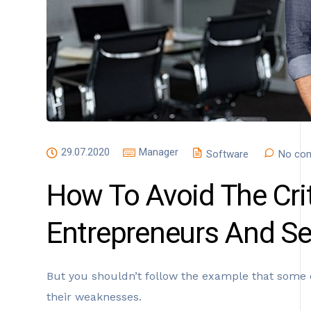
29.07.2020
Manager
Software
No co
How To Avoid The Crit
Entrepreneurs And S
But you shouldn’t follow the example that some 
their weaknesses.