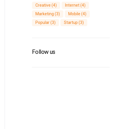
Creative
(4)
Internet
(4)
Marketing
(3)
Mobile
(4)
Popular
(3)
Startup
(3)
Follow us