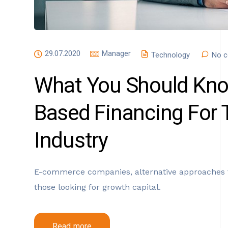
29.07.2020
Manager
Technology
No c
What You Should Kno
Based Financing For
Industry
E-commerce companies, alternative approaches t
those looking for growth capital.
Read more