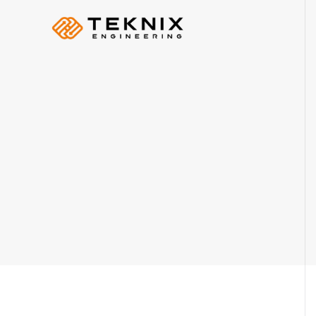
PRODUCER:
S Plusz K Technik Kft
+36 70 884 46 37
info@teknix.pro