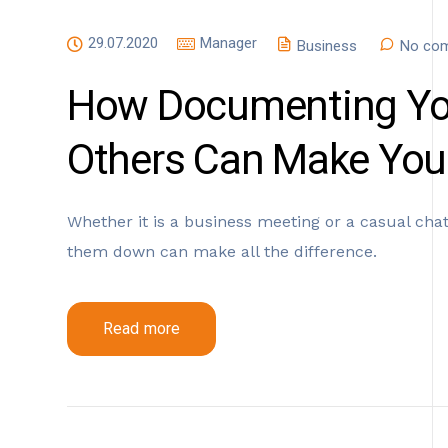
29.07.2020
Manager
Business
No com
How Documenting You
Others Can Make You
Whether it is a business meeting or a casual chat,
them down can make all the difference.
Read more