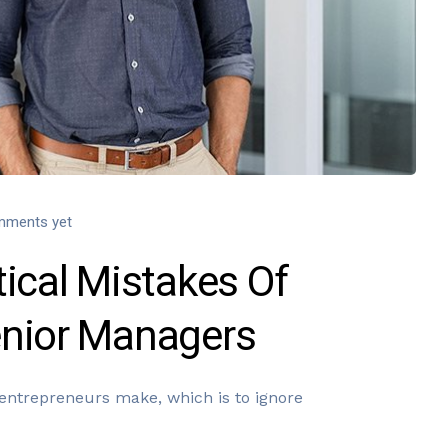
mments yet
ical Mistakes Of
enior Managers
entrepreneurs make, which is to ignore