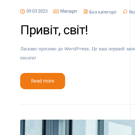
09.03.2023
Manager
Без категорії
No
Привіт, світ!
Ласкаво просимо до WordPress. Це ваш перший запис.
писати!
Read more