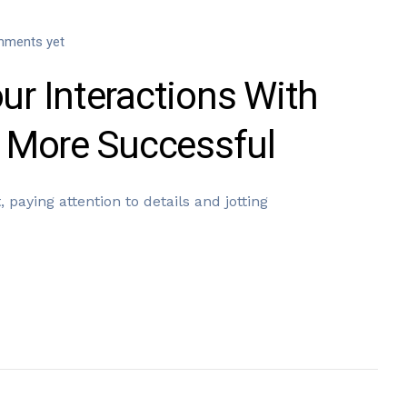
ments yet
r Interactions With
 More Successful
 paying attention to details and jotting