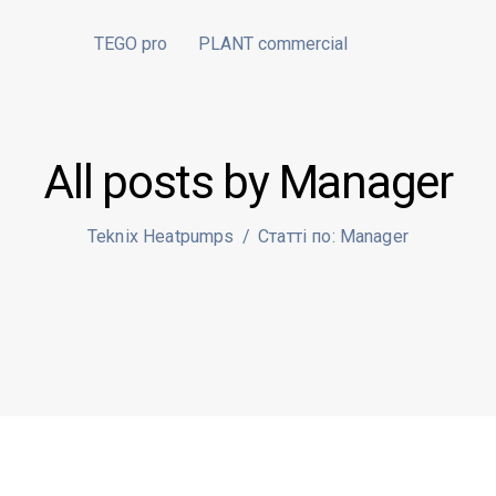
TEGO pro
PLANT commercial
All posts by Manager
Teknix Heatpumps
/
Статті по: Manager