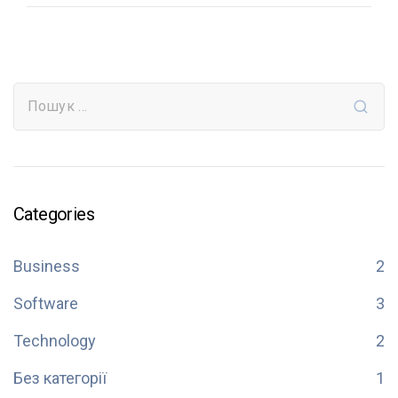
Categories
Business
2
Software
3
Technology
2
Без категорії
1