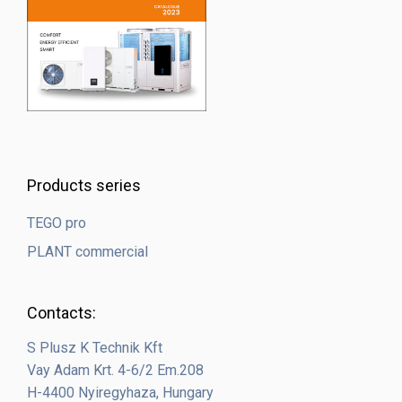
Products series
TEGO pro
PLANT commercial
Contacts:
S Plusz K Technik Kft
Vay Adam Krt. 4-6/2 Em.208
H-4400 Nyiregyhaza, Hungary