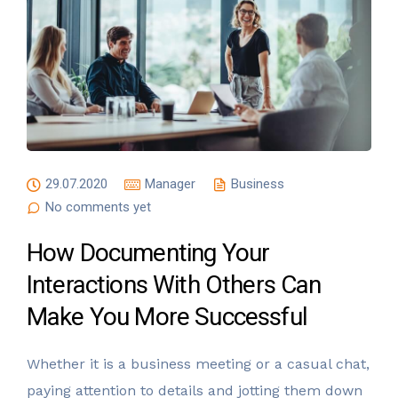
29.07.2020
Manager
Business
No comments yet
How Documenting Your
Interactions With Others Can
Make You More Successful
Whether it is a business meeting or a casual chat,
paying attention to details and jotting them down