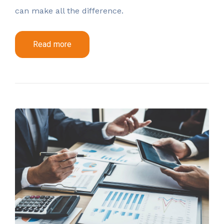
can make all the difference.
Read more