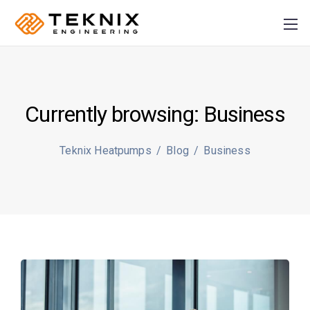
Currently browsing: Business
PRODUCER:
S
Teknix Heatpumps
/
Blog
/
Business
Plusz K Technik Kft
+36
70 884 46 37
info@teknix.pro