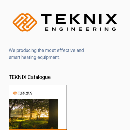
We producing the most effective and
smart heating equipment.
TEKNIX Catalogue