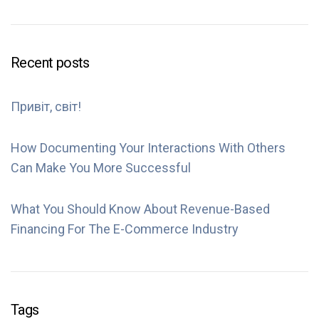
Recent posts
Привіт, світ!
How Documenting Your Interactions With Others
Can Make You More Successful
What You Should Know About Revenue-Based
Financing For The E-Commerce Industry
Tags