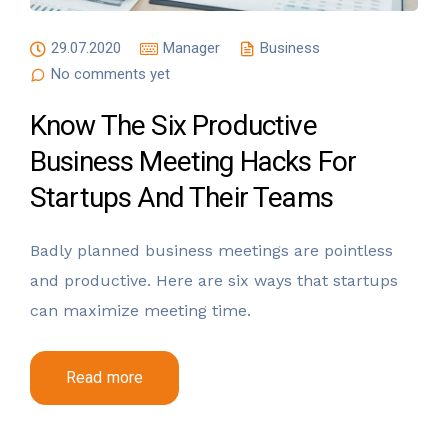
29.07.2020
Manager
Business
No comments yet
Know The Six Productive
Business Meeting Hacks For
Startups And Their Teams
Badly planned business meetings are pointless
and productive. Here are six ways that startups
can maximize meeting time.
Read more