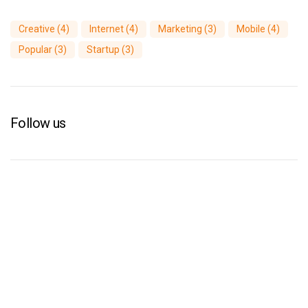
Creative
(4)
Internet
(4)
Marketing
(3)
Mobile
(4)
Popular
(3)
Startup
(3)
Follow us