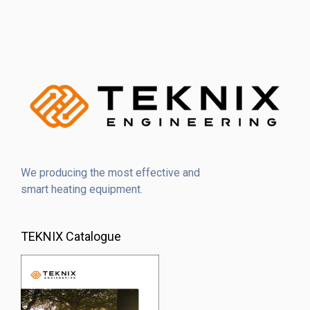
We producing the most effective and
smart heating equipment.
TEKNIX Catalogue