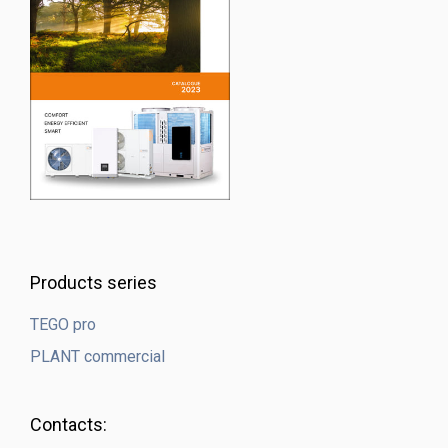
Products series
TEGO pro
PLANT commercial
Contacts: