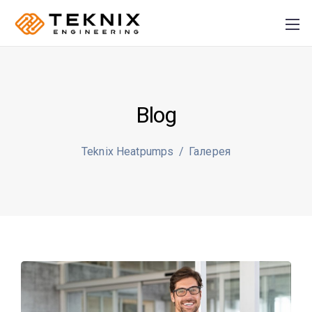
Blog
PRODUCER:
S
Teknix Heatpumps
/
Галерея
Plusz K Technik Kft
+36
70 884 46 37
info@teknix.pro