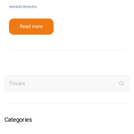
weaknesses.
Read more
Categories