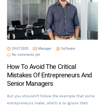
29.07.2020
Manager
Software
No comments yet
How To Avoid The Critical
Mistakes Of Entrepreneurs And
Senior Managers
But you shouldn’t follow the example that some
entrepreneurs make, which is to ignore their