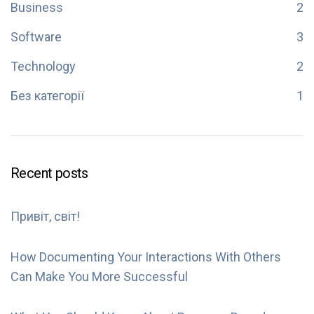
Business
2
Software
3
Technology
2
Без категорії
1
Recent posts
Привіт, світ!
How Documenting Your Interactions With Others
Can Make You More Successful