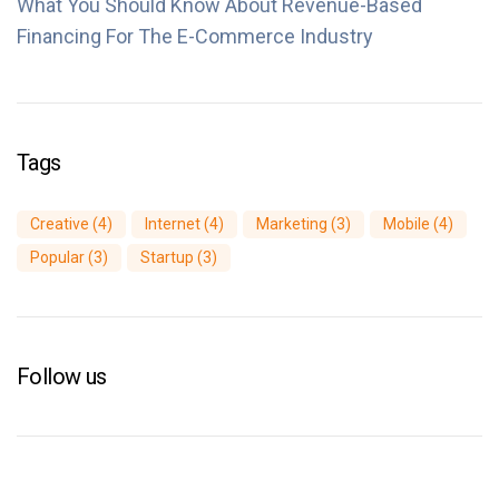
What You Should Know About Revenue-Based
Financing For The E-Commerce Industry
Tags
Creative
(4)
Internet
(4)
Marketing
(3)
Mobile
(4)
Popular
(3)
Startup
(3)
Follow us